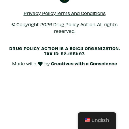
Privacy Policy
Terms and Conditions
© Copyright 2026 Drug Policy Action. All rights
reserved.
DRUG POLICY ACTION IS A 501C4 ORGANIZATION.
TAX ID: 52-1951197.
Creatives with a Conscience
Made with
by
love
English