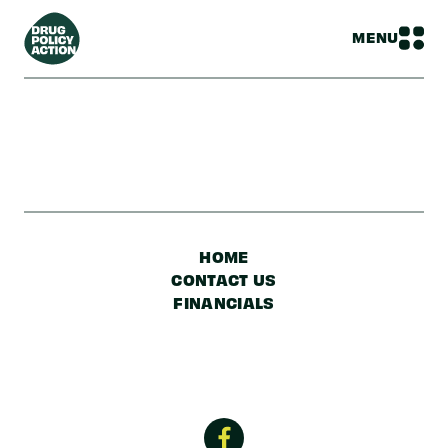
MENU
HOME
CONTACT US
FINANCIALS