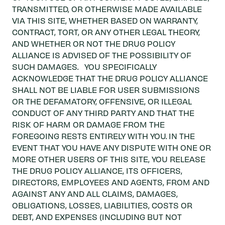
TRANSMITTED, OR OTHERWISE MADE AVAILABLE
VIA THIS SITE, WHETHER BASED ON WARRANTY,
CONTRACT, TORT, OR ANY OTHER LEGAL THEORY,
AND WHETHER OR NOT THE DRUG POLICY
ALLIANCE IS ADVISED OF THE POSSIBILITY OF
SUCH DAMAGES. YOU SPECIFICALLY
ACKNOWLEDGE THAT THE DRUG POLICY ALLIANCE
SHALL NOT BE LIABLE FOR USER SUBMISSIONS
OR THE DEFAMATORY, OFFENSIVE, OR ILLEGAL
CONDUCT OF ANY THIRD PARTY AND THAT THE
RISK OF HARM OR DAMAGE FROM THE
FOREGOING RESTS ENTIRELY WITH YOU. IN THE
EVENT THAT YOU HAVE ANY DISPUTE WITH ONE OR
MORE OTHER USERS OF THIS SITE, YOU RELEASE
THE DRUG POLICY ALLIANCE, ITS OFFICERS,
DIRECTORS, EMPLOYEES AND AGENTS, FROM AND
AGAINST ANY AND ALL CLAIMS, DAMAGES,
OBLIGATIONS, LOSSES, LIABILITIES, COSTS OR
DEBT, AND EXPENSES (INCLUDING BUT NOT