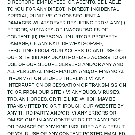
DIRECTORS, EMPLOYEES, OR AGENTS, BE LIABLE
TO YOU FOR ANY DIRECT, INDIRECT, INCIDENTAL,
SPECIAL, PUNITIVE, OR CONSEQUENTIAL
DAMAGES WHATSOEVER RESULTING FROM ANY (I)
ERRORS, MISTAKES, OR INACCURACIES OF
CONTENT, (II) PERSONAL INJURY OR PROPERTY
DAMAGE, OF ANY NATURE WHATSOEVER,
RESULTING FROM YOUR ACCESS TO AND USE OF
OUR SITE, (III) ANY UNAUTHORIZED ACCESS TO OR
USE OF OUR SECURE SERVERS AND/OR ANY AND
ALL PERSONAL INFORMATION AND/OR FINANCIAL
INFORMATION STORED THEREIN, (IV) ANY
INTERRUPTION OR CESSATION OF TRANSMISSION
TO OR FROM OUR SITE, (IV) ANY BUGS, VIRUSES,
TROJAN HORSES, OR THE LIKE, WHICH MAY BE
TRANSMITTED TO OR THROUGH OUR WEBSITE BY
ANY THIRD PARTY, AND/OR (V) ANY ERRORS OR
OMISSIONS IN ANY CONTENT OR FOR ANY LOSS
OR DAMAGE OF ANY KIND INCURRED AS A RESULT
OF YOUR USE OF ANY CONTENT POSTED, EMAILED,