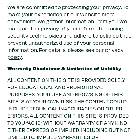
We are committed to protecting your privacy. To
make your experience at our Website more
convenient, we gather information from you. We
maintain the privacy of your information using
security technologies and adhere to policies that
prevent unauthorized use of your personal
information. For details, please
see our privacy
policy
.
Warranty Disclaimer & Limitation of Liability
ALL CONTENT ON THIS SITE IS PROVIDED SOLELY
FOR EDUCATIONAL AND PROMOTIONAL
PURPOSES. YOUR USE AND BROWSING OF THIS
SITE IS AT YOUR OWN RISK. THE CONTENT COULD
INCLUDE TECHNICAL INACCURACIES OR OTHER
ERRORS. ALL CONTENT ON THIS SITE IS PROVIDED
TO YOU “AS IS” WITHOUT WARRANTY OF ANY KIND,
EITHER EXPRESS OR IMPLIED, INCLUDING BUT NOT
LIMITED TO, IMPLIED WARRANTIES OF