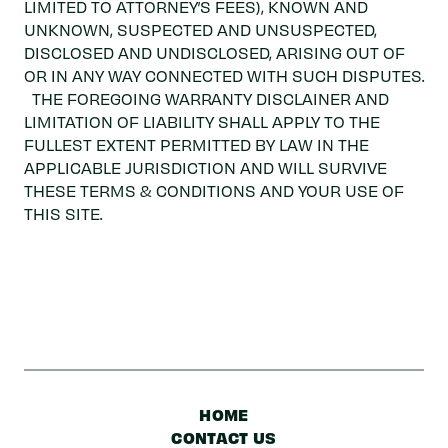
LIMITED TO ATTORNEY’S FEES), KNOWN AND
UNKNOWN, SUSPECTED AND UNSUSPECTED,
DISCLOSED AND UNDISCLOSED, ARISING OUT OF
OR IN ANY WAY CONNECTED WITH SUCH DISPUTES.
THE FOREGOING WARRANTY DISCLAINER AND
LIMITATION OF LIABILITY SHALL APPLY TO THE
FULLEST EXTENT PERMITTED BY LAW IN THE
APPLICABLE JURISDICTION AND WILL SURVIVE
THESE TERMS & CONDITIONS AND YOUR USE OF
THIS SITE.
HOME
CONTACT US