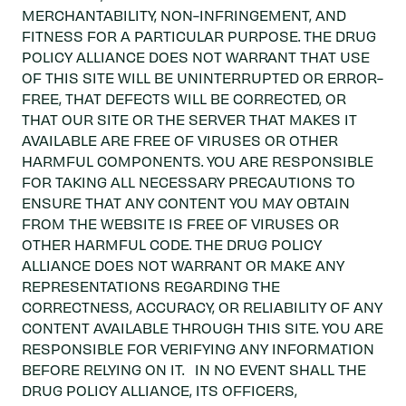
MERCHANTABILITY, NON-INFRINGEMENT, AND
FITNESS FOR A PARTICULAR PURPOSE. THE DRUG
POLICY ALLIANCE DOES NOT WARRANT THAT USE
OF THIS SITE WILL BE UNINTERRUPTED OR ERROR-
FREE, THAT DEFECTS WILL BE CORRECTED, OR
THAT OUR SITE OR THE SERVER THAT MAKES IT
AVAILABLE ARE FREE OF VIRUSES OR OTHER
HARMFUL COMPONENTS. YOU ARE RESPONSIBLE
FOR TAKING ALL NECESSARY PRECAUTIONS TO
ENSURE THAT ANY CONTENT YOU MAY OBTAIN
FROM THE WEBSITE IS FREE OF VIRUSES OR
OTHER HARMFUL CODE. THE DRUG POLICY
ALLIANCE DOES NOT WARRANT OR MAKE ANY
REPRESENTATIONS REGARDING THE
CORRECTNESS, ACCURACY, OR RELIABILITY OF ANY
CONTENT AVAILABLE THROUGH THIS SITE. YOU ARE
RESPONSIBLE FOR VERIFYING ANY INFORMATION
BEFORE RELYING ON IT. IN NO EVENT SHALL THE
DRUG POLICY ALLIANCE, ITS OFFICERS,