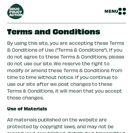
MENU
Terms and Conditions
By using this site, you are accepting these Terms
& Conditions of Use (“Terms & Conditions”). If you
do not agree to these Terms & Conditions, please
do not use our site. We reserve the right to
modify or amend these Terms & Conditions from
time to time without notice. If you continue to
use our site after we post changes to these
Terms & Conditions, it will mean that you accept
those changes.
Use of Materials
All materials published on the website are
protected by copyright laws, and may not be