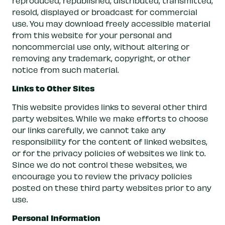
reproduced, republished, distributed, transmitted,
resold, displayed or broadcast for commercial
use. You may download freely accessible material
from this website for your personal and
noncommercial use only, without altering or
removing any trademark, copyright, or other
notice from such material.
Links to Other Sites
This website provides links to several other third
party websites. While we make efforts to choose
our links carefully, we cannot take any
responsibility for the content of linked websites,
or for the privacy policies of websites we link to.
Since we do not control these websites, we
encourage you to review the privacy policies
posted on these third party websites prior to any
use.
Personal Information